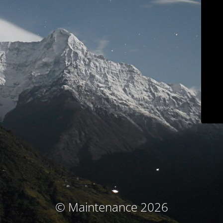
© Maintenance 2026