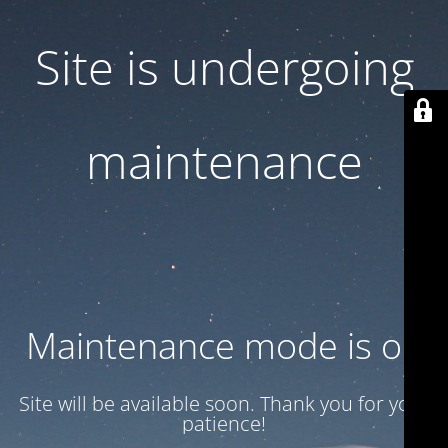
Site is undergoing
maintenance
Maintenance mode is on
Site will be available soon. Thank you for your
patience!